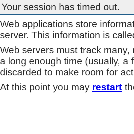
Your session has timed out.
Web applications store informa
server. This information is call
Web servers must track many, m
a long enough time (usually, a f
discarded to make room for act
At this point you may
restart
th